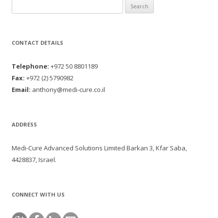
Search for:
CONTACT DETAILS
Telephone:
+972 50 8801189
Fax:
+972 (2) 5790982
Email:
anthony@medi-cure.co.il
ADDRESS
Medi-Cure Advanced Solutions Limited Barkan 3, Kfar Saba,
4428837, Israel.
CONNECT WITH US