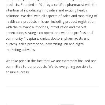
products. Founded in 2011 by a certified pharmacist with the
intention of introducing innovative and exciting health
solutions. We deal with all aspects of sales and marketing of
health care products in Israel, including product registration
with the relevant authorities, introduction and market
penetration, strategic co operations with the professional
community (hospitals, clinics, doctors, pharmacists and
nurses), sales promotion, advertising, PR and digital
marketing activities.
We take pride in the fact that we are extremely focused and
committed to our products. We do everything possible to
ensure success.