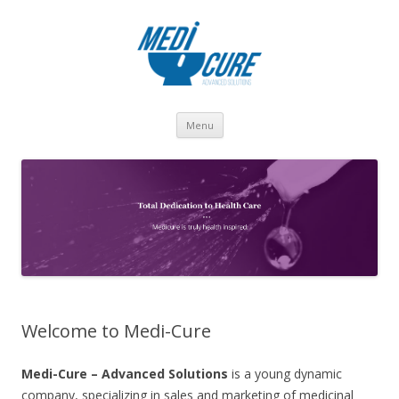
Skip to content
Menu
Welcome to Medi-Cure
Medi-Cure – Advanced Solutions
is a young dynamic
company, specializing in sales and marketing of medicinal